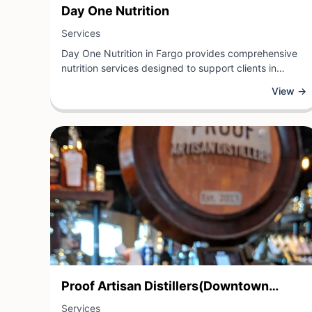
View Business
Day One Nutrition
View Business
Services
Day One Nutrition in Fargo provides comprehensive
nutrition services designed to support clients in
achieving their health and wellness goals. As a
View →
nutrition-focused service provider, Day One Nutrition
offers personalized guidance, dietary assessments,
and evidence-based nutritional counseling to help
individuals optimize their eating habits and overall
wellbeing.
View Business
Proof Artisan Distillers(Downtown
View Business
Location Only)
Services