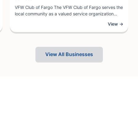
VFW Club of Fargo The VFW Club of Fargo serves the
local community as a valued service organization
dedicated to supporting veterans and their families.
View →
As a veterans service club, the establishment
provides a welcoming gathering place where
members can connect, access veteran resources,
and participate in community outreach initiatives.
View All Businesses