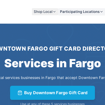
Shop Local
Participating Locations
NTOWN FARGO GIFT CARD
DIRECT
Services
in
Fargo
cal
services
businesses
in
Fargo
that accept
Downtown Farg
Buy
Downtown Fargo Gift Card
Use at any of these
5
services
businesses