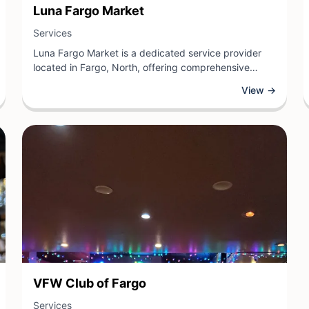
View Business
Luna Fargo Market
View Business
Services
Luna Fargo Market is a dedicated service provider
located in Fargo, North, offering comprehensive
solutions tailored to meet the needs of the local
View →
community. As a services-focused business, Luna
Fargo Market specializes in delivering quality support
across various offerings designed to enhance
customers' daily lives.
View Business
VFW Club of Fargo
View Business
Services