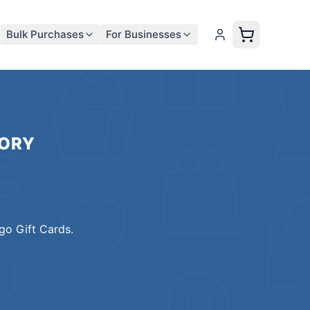
Bulk Purchases
For Businesses
ORY
o Gift Cards
.