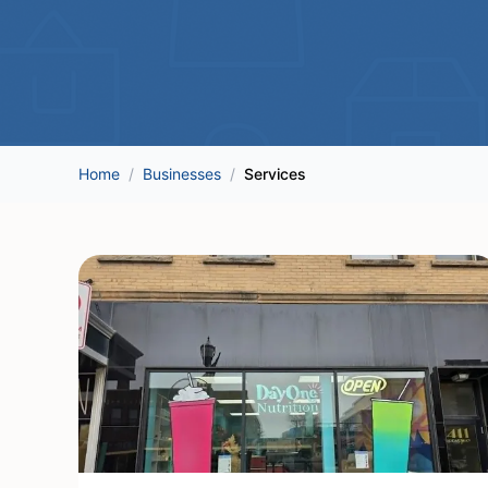
Home
/
Businesses
/
Services