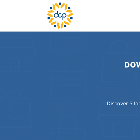
DOW
Discover
5
lo