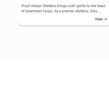
Proof Artisan Distillers brings craft spirits to the heart
of downtown Fargo. As a premier distillery, they
specialize in producing small-batch spirits crafted
View →
with attention to quality and innovation. Visitors can
explore their selection of artisanal distilled beverages
while learning about the distilling process from
knowledgeable staff.